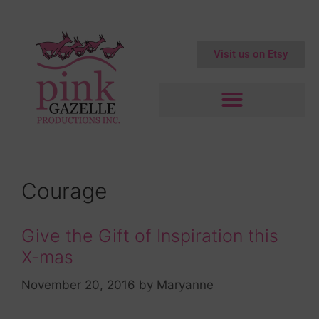
Visit us on Etsy
Courage
Give the Gift of Inspiration this
X-mas
November 20, 2016
by
Maryanne