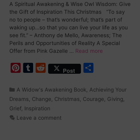
A Spiritual Awakening & Wise Owl Wisdom: Give
the Gift of Inspiration This Christmas “To say
no to people – that’s wonderful; that’s part of
waking up…so that you can live your life as you
see fit.” – Anthony de Mello, Awareness; The
Perils and Opportunities of Reality A Special
Offer from Pink Gazelle …
Read more
Pi
T
R
S
Post
nt
u
e
h
er
m
d
ar
A Widow's Awakening Book
,
Achieving Your
e
bl
di
e
Dreams
,
Change
,
Christmas
,
Courage
,
Giving
,
st
r
t
Grief
,
Inspiration
Leave a comment