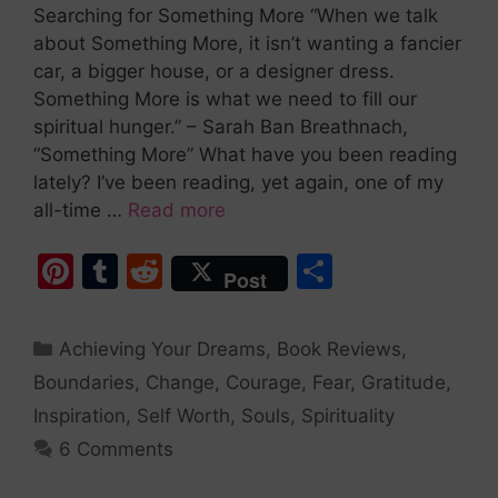
Searching for Something More “When we talk
about Something More, it isn’t wanting a fancier
car, a bigger house, or a designer dress.
Something More is what we need to fill our
spiritual hunger.” – Sarah Ban Breathnach,
“Something More” What have you been reading
lately? I’ve been reading, yet again, one of my
all-time …
Read more
Pi
T
R
S
Post
nt
u
e
h
er
m
d
ar
Achieving Your Dreams
,
Book Reviews
,
e
bl
di
e
Boundaries
,
Change
,
Courage
,
Fear
,
Gratitude
,
st
r
t
Inspiration
,
Self Worth
,
Souls
,
Spirituality
6 Comments