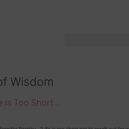
of Wisdom
 is Too Short…