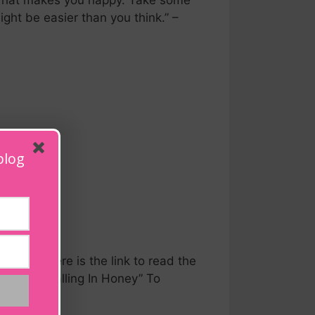
r what makes you happy. Take some
ght be easier than you think.” –
blog
n Honey Here is the link to read the
s Book, Falling In Honey” To