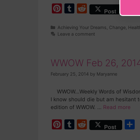
Pi
T
R
Post
nt
u
e
er
m
d
a
Achieving Your Dreams
,
Change
,
Healt
Leave a comment
e
bl
di
st
r
t
WWOW Feb 26, 2014
February 25, 2014
by
Maryanne
WWOW…Weekly Words of Wisdom is B
I know should die but am hesitant t
edition of WWOW. …
Read more
Pi
T
R
Post
nt
u
e