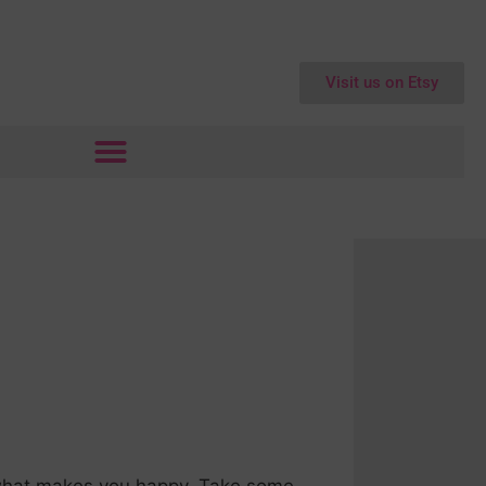
Visit us on Etsy