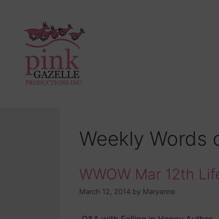
Weekly Words 
WWOW Mar 12th Life
March 12, 2014
by
Maryanne