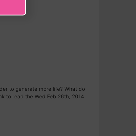
r to generate more life? What do
link to read the Wed Feb 26th, 2014