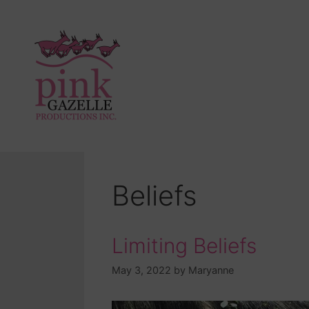
Beliefs
Limiting Beliefs
May 3, 2022
by
Maryanne