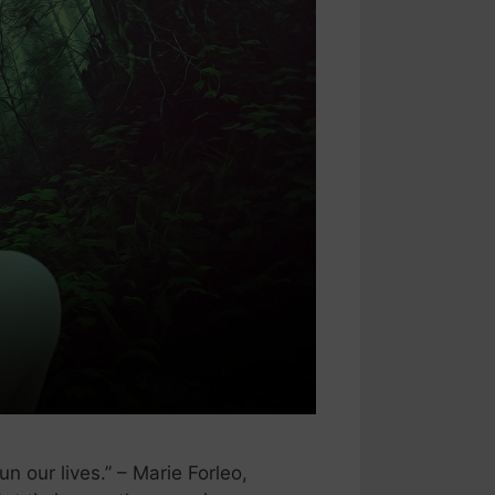
 our lives.” – Marie Forleo,