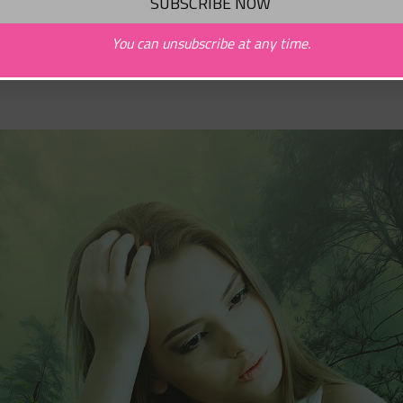
You can unsubscribe at any time.
Behemoth