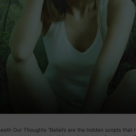
th Our Thoughts “Beliefs are the hidden scripts that run