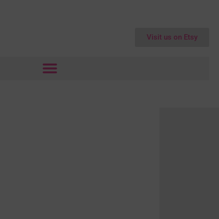
Visit us on Etsy