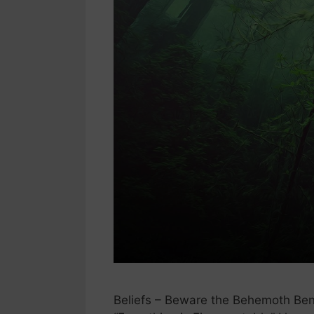
Beliefs – Beware the Behemoth Benea