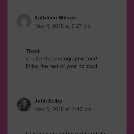
Kathleen Wilson
May 4, 2018 at 2:27 pm
Thank
you for the photographic tour!
Enjoy the rest of your holiday!
Juhli Selby
May 5, 2018 at 4:40 pm