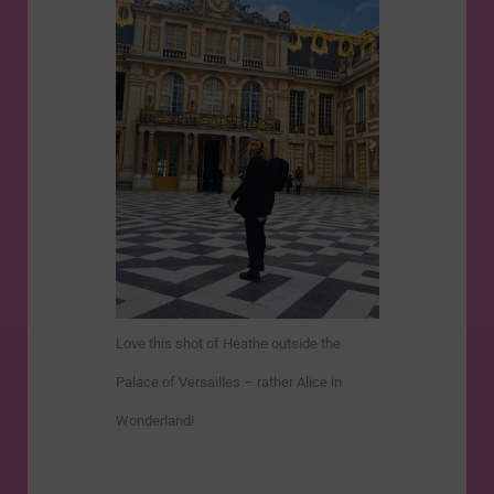
Love this shot of Heathe outside the
Palace of Versailles – rather Alice in
Wonderland!