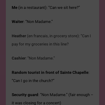
Me
(in a restaurant): “Can we sit here?”
Waiter
: “Non Madame.”
Heather
(en francais, in grocery store): “Can I
pay for my groceries in this line?
Cashier
: “Non Madame.”
Random tourist in front of Sainte Chapelle
:
“Can I go in the church?”
Security guard
:
“Non Madame.” (fair enough –
it was closing for a concert)