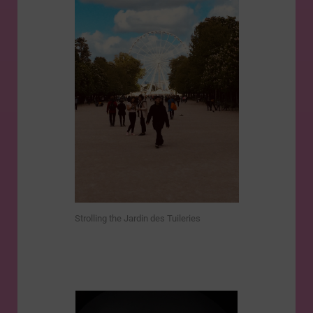
Strolling the Jardin des Tuileries