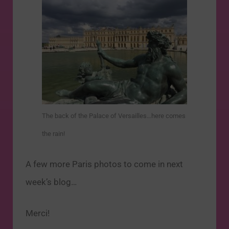
The back of the Palace of Versailles…here comes
the rain!
A few more Paris photos to come in next
week’s blog…
Merci!