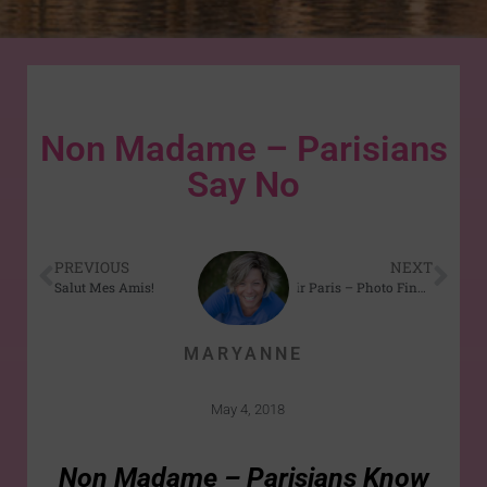
Non Madame – Parisians
Say No
PREVIOUS
NEXT
Salut Mes Amis!
Au Revoir Paris – Photo Finale
MARYANNE
May 4, 2018
Non Madame – Parisians Know