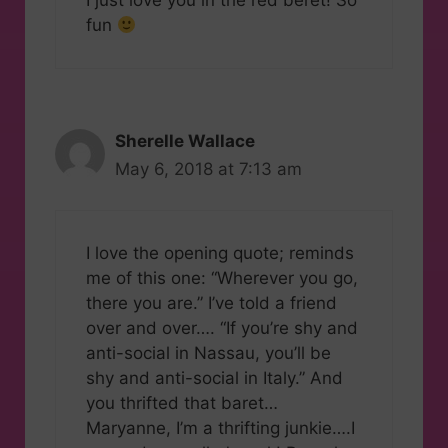
I just love you in the red beret! So
fun
Sherelle Wallace
May 6, 2018 at 7:13 am
I love the opening quote; reminds
me of this one: “Wherever you go,
there you are.” I’ve told a friend
over and over…. “If you’re shy and
anti-social in Nassau, you’ll be
shy and anti-social in Italy.” And
you thrifted that baret…
Maryanne, I’m a thrifting junkie….I