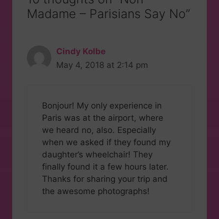
Madame – Parisians Say No”
Cindy Kolbe
May 4, 2018 at 2:14 pm
Bonjour! My only experience in
Paris was at the airport, where
we heard no, also. Especially
when we asked if they found my
daughter’s wheelchair! They
finally found it a few hours later.
Thanks for sharing your trip and
the awesome photographs!