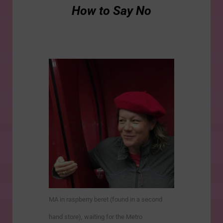
How to Say No
MA in raspberry beret (found in a second
hand store), waiting for the Metro