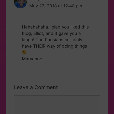
May 22, 2018 at 12:48 pm
Hahahahaha…glad you liked this
blog, Elliot, and it gave you a
laugh! The Parisians certainly
have THEIR way of doing things
Maryanne
Leave a Comment