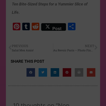
Ten Bite-Sized Steps for a Yummier Slice of
Life
.
Pi
T
R
S
Post
nt
u
e
h
er
m
d
ar
PREVIOUS
NEXT
e
bl
di
e
Salut Mes Amis!
Au Revoir Paris – Photo Finale
st
r
t
SHARE THIS POST
10 thoughts on “Non