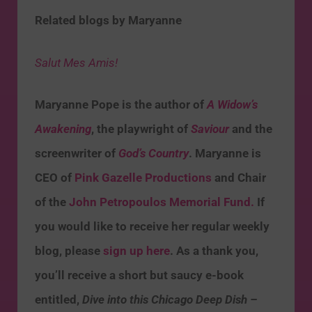
Related blogs by Maryanne
Salut Mes Amis!
Maryanne Pope is the author of
A Widow’s
Awakening
, the playwright of
Saviour
and the
screenwriter of
God’s Country
. Maryanne is
CEO of
Pink Gazelle Productions
and Chair
of the
John Petropoulos Memorial Fund.
If
you would like to receive her regular weekly
blog, please
sign up here
. As a thank you,
you’ll receive a short but saucy e-book
entitled,
Dive into this Chicago Deep Dish –