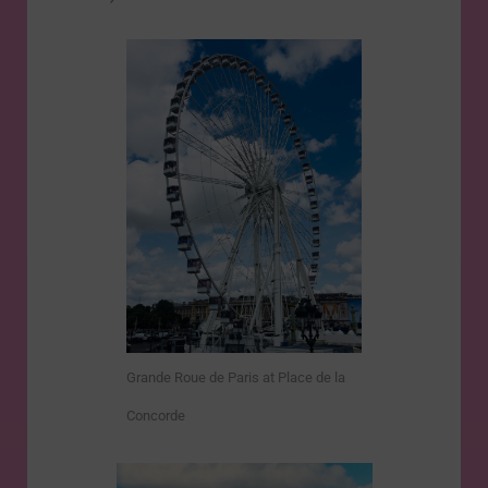
Grande Roue de Paris at Place de la
Concorde