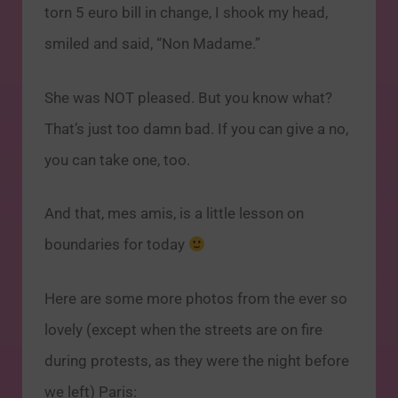
torn 5 euro bill in change, I shook my head,
smiled and said, “Non Madame.”
She was NOT pleased. But you know what?
That’s just too damn bad. If you can give a no,
you can take one, too.
And that, mes amis, is a little lesson on
boundaries for today
Here are some more photos from the ever so
lovely (except when the streets are on fire
during protests, as they were the night before
we left) Paris: