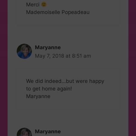
Merci
Mademoiselle Popeadeau
Maryanne
May 7, 2018 at 8:51 am
We did indeed…but were happy
to get home again!
Maryanne
Maryanne