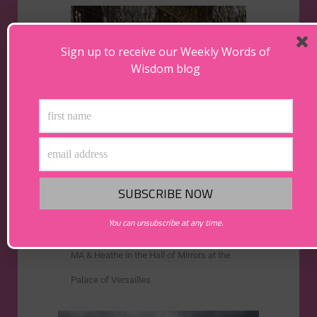
Sign up to receive our Weekly Words of
Wisdom blog
You can unsubscribe at any time.
MA & Heathe in the Hall of Mirrors at the
Palace of Versailles