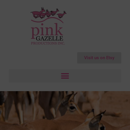
Visit us on Etsy