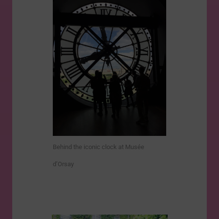
Behind the iconic clock at Musée
d’Orsay