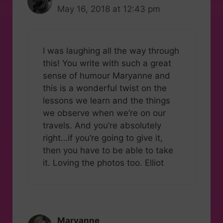
May 16, 2018 at 12:43 pm
I was laughing all the way through
this! You write with such a great
sense of humour Maryanne and
this is a wonderful twist on the
lessons we learn and the things
we observe when we’re on our
travels. And you’re absolutely
right…if you’re going to give it,
then you have to be able to take
it. Loving the photos too. Elliot
Maryanne