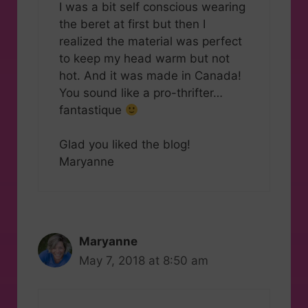
I was a bit self conscious wearing
the beret at first but then I
realized the material was perfect
to keep my head warm but not
hot. And it was made in Canada!
You sound like a pro-thrifter…
fantastique
Glad you liked the blog!
Maryanne
Maryanne
May 7, 2018 at 8:50 am