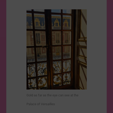
Gold as far as the eye can see at the
Palace of Versailles