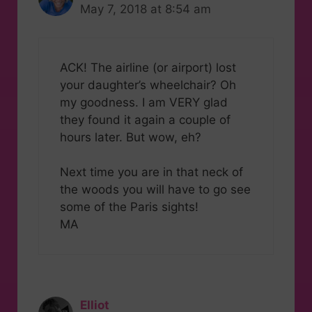
May 7, 2018 at 8:54 am
ACK! The airline (or airport) lost
your daughter’s wheelchair? Oh
my goodness. I am VERY glad
they found it again a couple of
hours later. But wow, eh?
Next time you are in that neck of
the woods you will have to go see
some of the Paris sights!
MA
Elliot