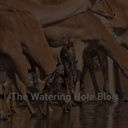
The Watering Hole Blog