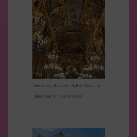
Unbelievably beautiful Hall of Mirrors at
Palais Garnier (Opera House)