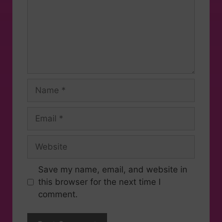
Save my name, email, and website in
this browser for the next time I
comment.