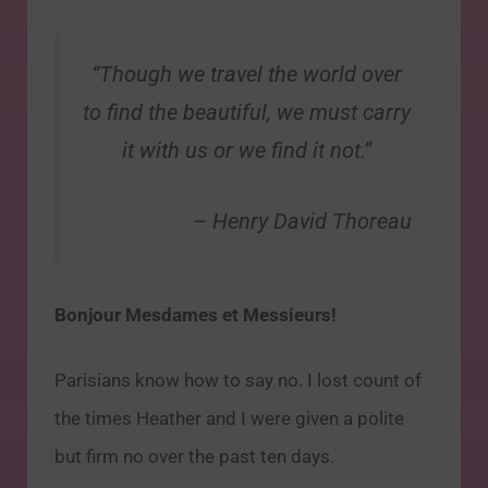
“Though we travel the world over
to find the beautiful, we must carry
it with us or we find it not.”
– Henry David Thoreau
Bonjour Mesdames et Messieurs!
Parisians know how to say no. I lost count of
the times Heather and I were given a polite
but firm no over the past ten days.