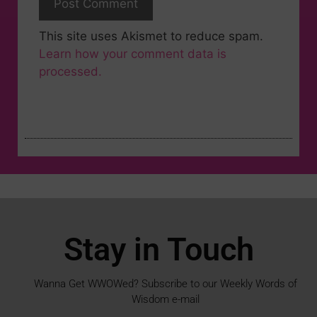
This site uses Akismet to reduce spam.
Learn how your comment data is
processed.
Stay in Touch
Wanna Get WWOWed? Subscribe to our Weekly Words of
Wisdom e-mail