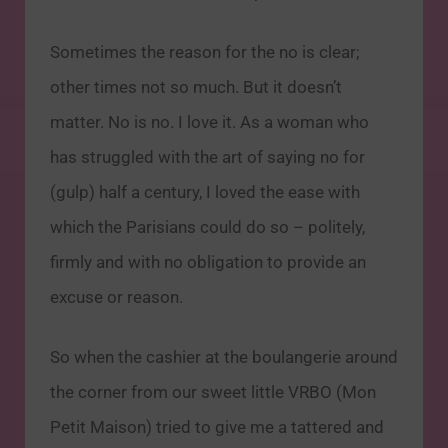
Sometimes the reason for the no is clear;
other times not so much. But it doesn’t
matter. No is no. I love it. As a woman who
has struggled with the art of saying no for
(gulp) half a century, I loved the ease with
which the Parisians could do so – politely,
firmly and with no obligation to provide an
excuse or reason.
So when the cashier at the boulangerie around
the corner from our sweet little VRBO (Mon
Petit Maison) tried to give me a tattered and