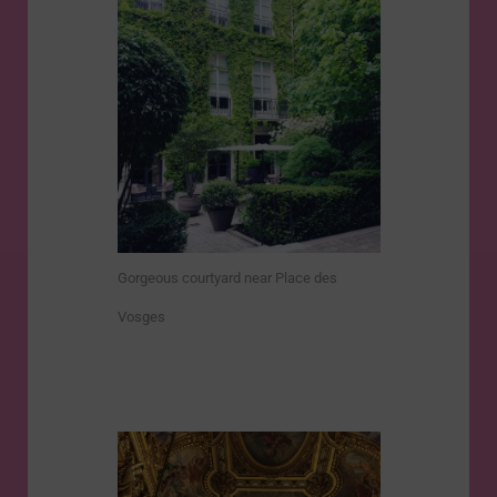
Gorgeous courtyard near Place des
Vosges