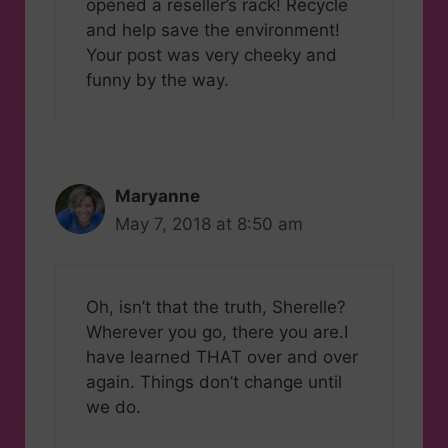
opened a reseller’s rack! Recycle
and help save the environment!
Your post was very cheeky and
funny by the way.
Maryanne
May 7, 2018 at 8:50 am
Oh, isn’t that the truth, Sherelle?
Wherever you go, there you are.I
have learned THAT over and over
again. Things don’t change until
we do.