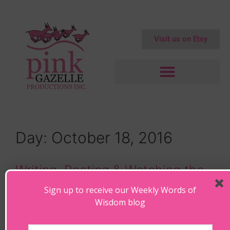
Visit us on Etsy
Day:
October 18, 2016
Writing, Resting & Watching the
Waves
Sign up to receive our Weekly Words of
Wisdom blog
October 18, 2016
by
Maryanne