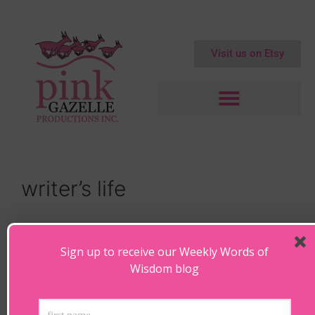
Visit us on Etsy
writer’s life
Hunkered Down in Hollywood
Sign up to receive our Weekly Words of
February 21, 2018
by
Maryanne
Wisdom blog
Hunkered Down in Hollywood “In order to write