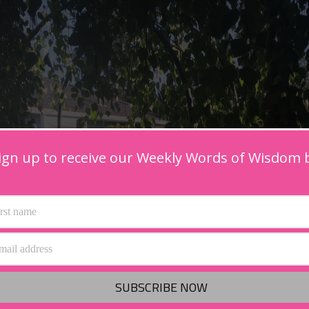
ign up to receive our Weekly Words of Wisdom 