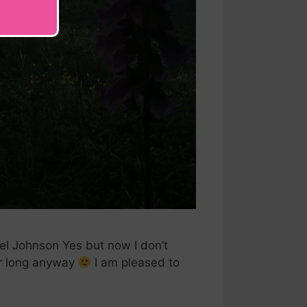
el Johnson Yes but now I don’t
or long anyway
I am pleased to