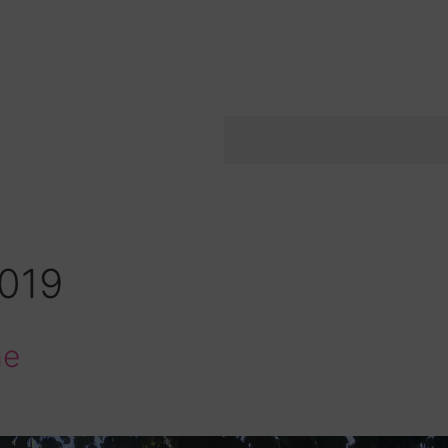
2019
me