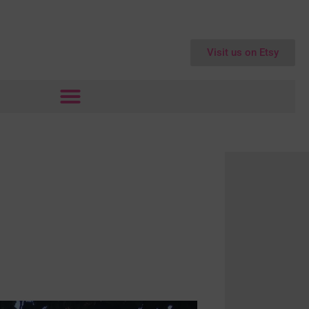
Visit us on Etsy