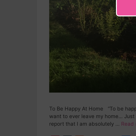
To Be Happy At Home “To be happy a
want to ever leave my home… Just 
report that I am absolutely …
Read 