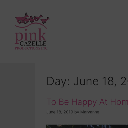
Day:
June 18, 
To Be Happy At Ho
June 18, 2019
by
Maryanne