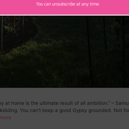
You can unsubscribe at any time.
t home is the ultimate result of all ambition.” – Samu
kidding. You can’t keep a good Gypsy grounded. Not f
more