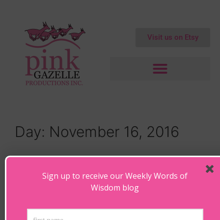
Visit us on Etsy
Day:
November 16, 2016
Face the Future – Christmas
Environmental Blogs
Sign up to receive our Weekly Words of
Wisdom blog
November 16, 2016
by
Maryanne