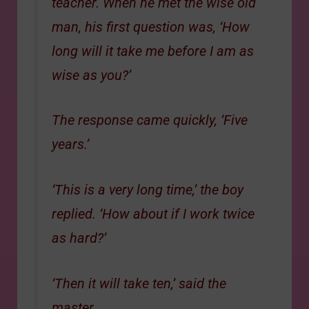
teacher. When he met the wise old
man, his first question was, ‘How
long will it take me before I am as
wise as you?’
The response came quickly, ‘Five
years.’
‘This is a very long time,’ the boy
replied. ‘How about if I work twice
as hard?’
‘Then it will take ten,’ said the
master.