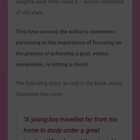
insights each time I read it – and/or reminded
of old aha’s.
This time around, the author’s comments
pertaining to the importance of focusing on
the
process
of achieving a goal, versus
completion, is hitting a chord.
The following story, as told in the book, nicely
illustrates this point:
“A young boy travelled far from his
home to study under a great