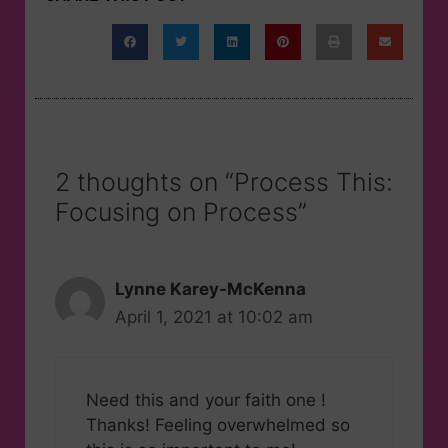
2 thoughts on “Process This:
Focusing on Process”
Lynne Karey-McKenna
April 1, 2021 at 10:02 am
Need this and your faith one !
Thanks! Feeling overwhelmed so