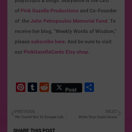
playscripts & blogs. Maryanne is the CEO
of
Pink Gazelle Productions
and Co-Founder
of the
John Petropoulos Memorial Fund.
To
receive her blog, “Weekly Words of Wisdom,”
please
subscribe here
. And be sure to visit
our
PinkGazelleCards Etsy shop
.
Pi
T
R
S
Post
nt
u
e
h
er
m
d
ar
PREVIOUS
NEXT
e
bl
di
e
We Travel Not To Escape Life…
Write Your Goals Down
st
r
t
SHARE THIS POST