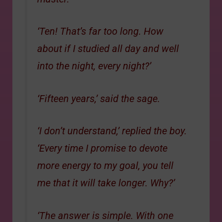
‘Ten! That’s far too long. How
about if I studied all day and well
into the night, every night?’
‘Fifteen years,’ said the sage.
‘I don’t understand,’ replied the boy.
‘Every time I promise to devote
more energy to my goal, you tell
me that it will take longer. Why?’
‘The answer is simple. With one