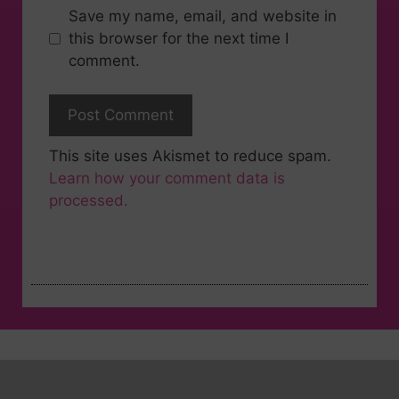
Save my name, email, and website in
this browser for the next time I
comment.
This site uses Akismet to reduce spam.
Learn how your comment data is
processed.