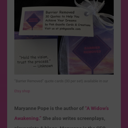
“Barrier Removed” quote cards (30 per set) available in our
Etsy shop
Maryanne Pope is the author of
“A Widow’s
Awakening.”
She also writes screenplays,