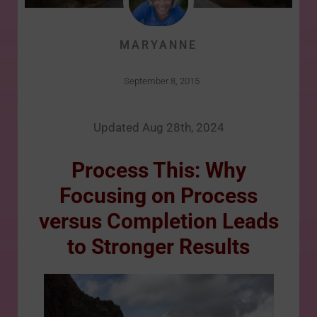
MARYANNE
September 8, 2015
Updated Aug 28th, 2024
Process This: Why
Focusing on Process
versus Completion Leads
to Stronger Results