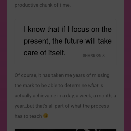
productive chunk of time.
I know that if I focus on the
present, the future will take
care of itself.
SHARE ON X
Of course, it has taken me years of missing
the mark to be able to determine
what
is
actually achievable in a day, a week, a month, a
year…but that’s all part of what the process
has to teach