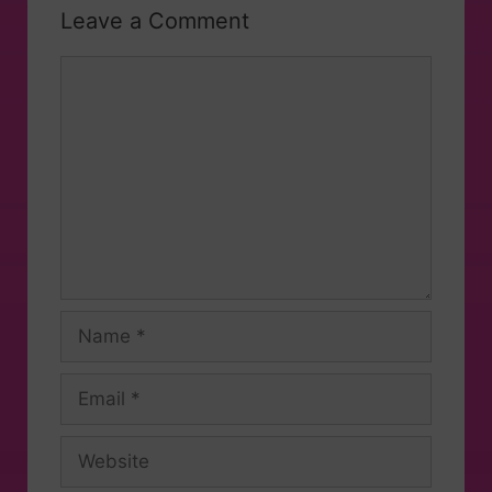
Leave a Comment