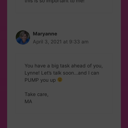
this is so important to me!
Maryanne
April 3, 2021 at 9:33 am
You have a big task ahead of you,
Lynne! Let’s talk soon…and I can
PUMP you up
Take care,
MA