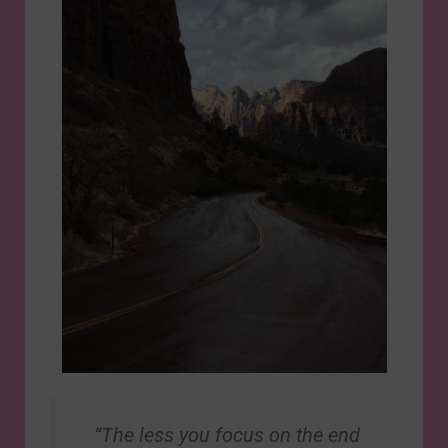
“The less you focus on the end