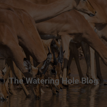
The Watering Hole Blog