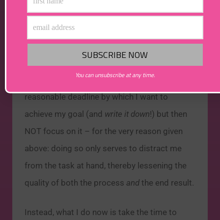
– Robin S. Sharma,
The Monk
Who Sold His Ferrari
You can unsubscribe at any time.
As such, I am finding it helpful to set a
reasonable deadline by which I want to
achieve my goal (and
write it down
!) but then
NOT focus on it – for the very reason given
above: doing so only serves to distract me
from the task at hand, thereby lessening the
quality of both the process
and
the end result.
Instead, what I do now is take the time to