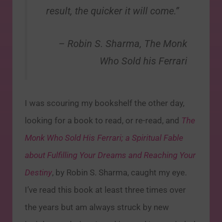
result, the quicker it will come.”
– Robin S. Sharma,
The Monk
Who Sold his Ferrari
I was scouring my bookshelf the other day,
looking for a book to read, or re-read, and
The
Monk Who Sold His Ferrari; a Spiritual Fable
about Fulfilling Your Dreams and Reaching Your
Destiny
, by Robin S. Sharma, caught my eye.
I’ve read this book at least three times over
the years but am always struck by new