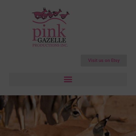
Visit us on Etsy