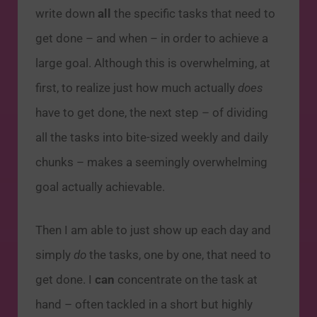
write down
all
the specific tasks that need to
get done – and when – in order to achieve a
large goal. Although this is overwhelming, at
first, to realize just how much actually
does
have to get done, the next step – of dividing
all the tasks into bite-sized weekly and daily
chunks – makes a seemingly overwhelming
goal actually achievable.
Then I am able to just show up each day and
simply
do
the tasks, one by one, that need to
get done. I
can
concentrate on the task at
hand – often tackled in a short but highly