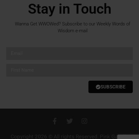
Stay in Touch
Wanna Get WWOWed? Subscribe to our Weekly Words of
Wisdom e-mail
SUBSCRIBE
Copyright 2026 © All rights Reserved. Pink Gazelle