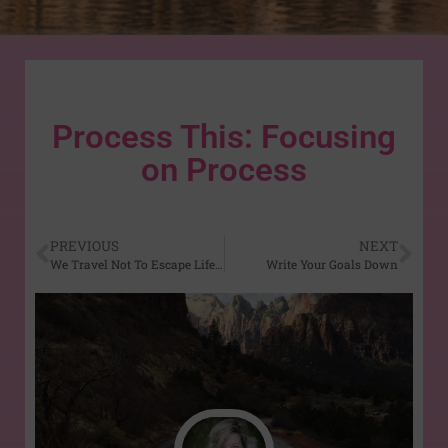
Process This: Focusing
on Process
PREVIOUS
NEXT
We Travel Not To Escape Life…
Write Your Goals Down