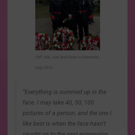
Cliff, MA, Joel and Glenn in Edmonton,
Sept 2013
“Everything is summed up in the
face. I may take 40, 50, 100
pictures of a person, and the one I
like best is when the face hasn’t
caught on to the next expression