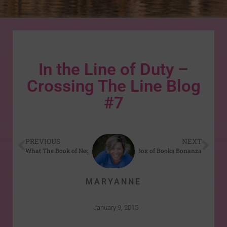
In the Line of Duty –
Crossing The Line Blog
#7
PREVIOUS
NEXT
What The Book of Negroes Can Teach Us About Freedom
Box of Books Bonanza
MARYANNE
January 9, 2015