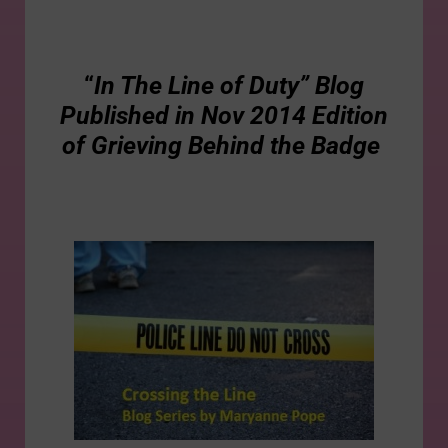
“
In The Line of Duty” Blog
Published in Nov 2014 Edition
of Grieving Behind the Badge