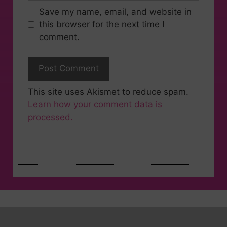
Save my name, email, and website in
this browser for the next time I
comment.
This site uses Akismet to reduce spam.
Learn how your comment data is
processed.