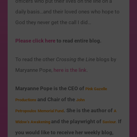
officers who put their lives on the line on a
daily basis…and their loved ones who hope to
God they never get the call I did…
Please click here
to read entire blog.
To read the other
Crossing the Line
blogs by
Maryanne Pope,
here is the link
.
Maryanne Pope is the CEO of
Pink Gazelle
and Chair of the
Productions
John
. She is the author of
Petropoulos
Memorial Fund
A
and the playwright of
If
Widow’s Awakening
Saviour.
you would like to receive her weekly blog,