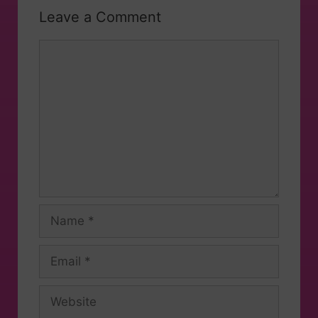
Leave a Comment