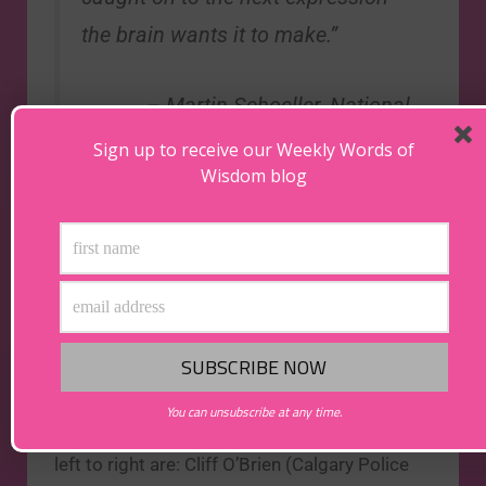
the brain wants it to make.”
– Martin Schoeller,
National
Geographic
Photographer
Sign up to receive our Weekly Words of
Wisdom blog
The above photo was taken in Edmonton,
Alberta on Sunday September 29th, 2013, at
the annual Alberta Peace and Police Officer’s
Memorial Service. Since the service that year
fell on the actual 13th anniversary of John’s
You can unsubscribe at any time.
death, he was the officer highlighted. From
left to right are: Cliff O’Brien (Calgary Police