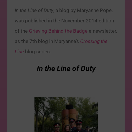
In the Line of Duty
, a blog by Maryanne Pope,
was published in the November 2014 edition
of the
Grieving Behind the Badge
e-newsletter,
as the 7th blog in Maryanne’s
Crossing the
Line
blog series.
In the Line of Duty