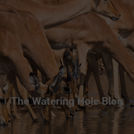
The Watering Hole Blog