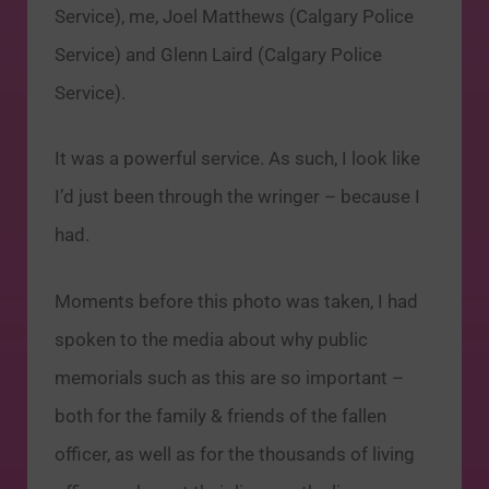
Service), me, Joel Matthews (Calgary Police
Service) and Glenn Laird (Calgary Police
Service).
It was a powerful service. As such, I look like
I’d just been through the wringer – because I
had.
Moments before this photo was taken, I had
spoken to the media about why public
memorials such as this are so important –
both for the family & friends of the fallen
officer, as well as for the thousands of living