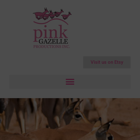
Visit us on Etsy