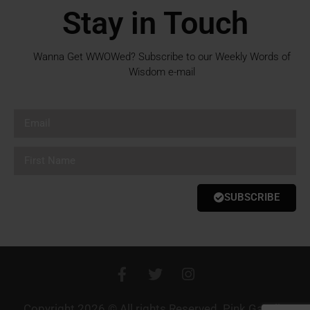
Stay in Touch
Wanna Get WWOWed? Subscribe to our Weekly Words of
Wisdom e-mail
SUBSCRIBE
Copyright 2026 © All rights Reserved. Pink Gazelle