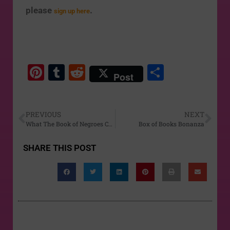
please
.
sign up here
Pi
T
R
S
Post
nt
u
e
h
er
m
d
ar
PREVIOUS
NEXT
e
bl
di
e
What The Book of Negroes Can Teach Us About Freedom
Box of Books Bonanza
st
r
t
SHARE THIS POST