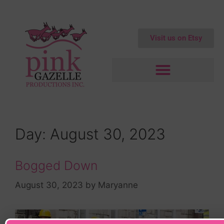
Visit us on Etsy
Day:
August 30, 2023
Bogged Down
August 30, 2023
by
Maryanne