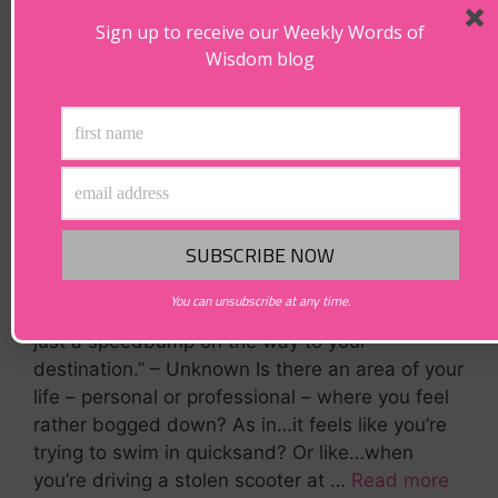
Sign up to receive our Weekly Words of
Wisdom blog
You can unsubscribe at any time.
Are You Feeling Bogged Down? “Feeling stuck is
just a speedbump on the way to your
destination.” – Unknown Is there an area of your
life – personal or professional – where you feel
rather bogged down? As in…it feels like you’re
trying to swim in quicksand? Or like…when
you’re driving a stolen scooter at …
Read more