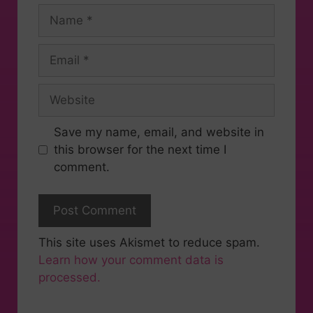
Save my name, email, and website in
this browser for the next time I
comment.
This site uses Akismet to reduce spam.
Learn how your comment data is
processed.