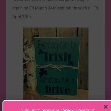
again on Fri March 24th and run through till Fri
April 28th.
Sign up to receive our Weekly Words of