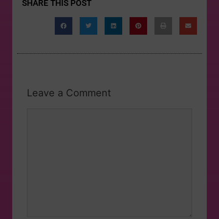
SHARE THIS POST
Leave a Comment