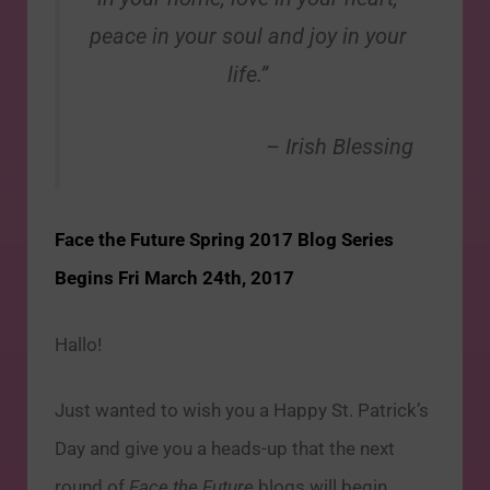
peace in your soul and joy in your
life.”
– Irish Blessing
Face the Future Spring 2017 Blog Series
Begins Fri March 24th, 2017
Hallo!
Just wanted to wish you a Happy St. Patrick’s
Day and give you a heads-up that the next
round of
Face the Future
blogs will begin