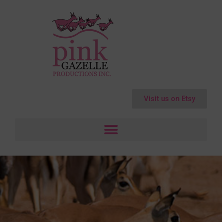
Visit us on Etsy