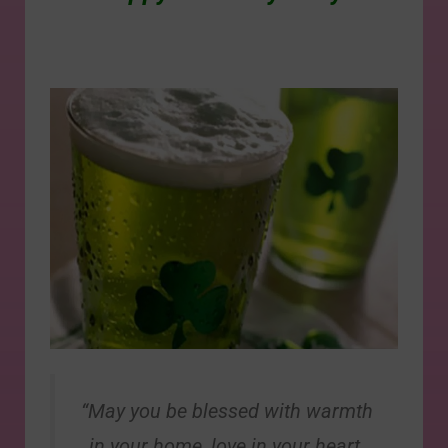
“May you be blessed with warmth
in your home, love in your heart,