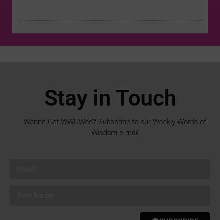
Stay in Touch
Wanna Get WWOWed? Subscribe to our Weekly Words of
Wisdom e-mail