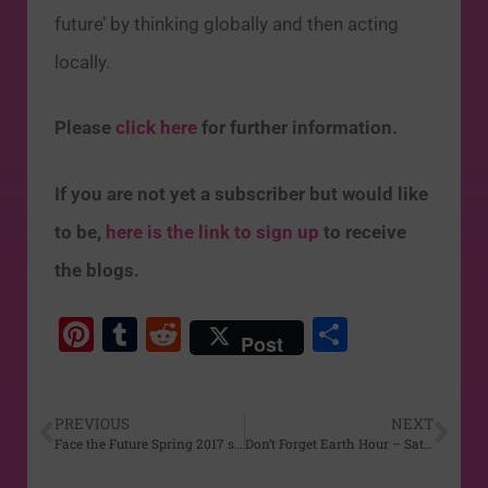
future’ by thinking globally and then acting
locally.
Please
click here
for further information.
If you are not yet a subscriber but would like
to be,
here is the link to sign up
to receive
the blogs.
Pi
T
R
S
Post
nt
u
e
h
er
m
d
ar
PREVIOUS
NEXT
e
bl
di
e
Face the Future Spring 2017 series begins Mar 24
Don’t Forget Earth Hour – Sat Mar 25th
st
r
t