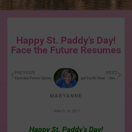
Happy St. Paddy’s Day!
Face the Future Resumes
PREVIOUS
NEXT
Face the Future Spring 2017 series begins Mar 24
Don’t Forget Earth Hour – Sat Mar 25th
MARYANNE
March 16, 2017
Happy St. Paddy’s Day!