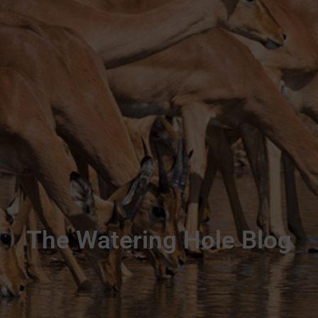
The Watering Hole Blog