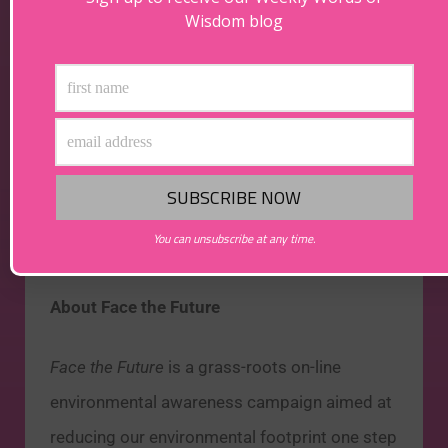
Wisdom blog
May your beer be green
and here’s to a
greener future for the planet…cheers!
You can unsubscribe at any time.
About Face the Future
Face the Future
is a grass-roots on-line
environmental awareness campaign aimed at
reducing our environmental footprint one step