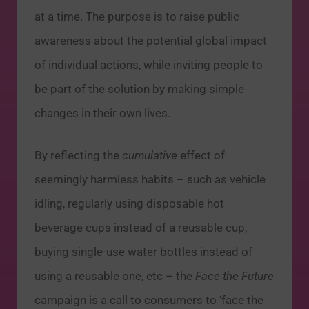
at a time. The purpose is to raise public
awareness about the potential global impact
of individual actions, while inviting people to
be part of the solution by making simple
changes in their own lives.
By reflecting the
cumulative
effect of
seemingly harmless habits – such as vehicle
idling, regularly using disposable hot
beverage cups instead of a reusable cup,
buying single-use water bottles instead of
using a reusable one, etc – the
Face the Future
campaign is a call to consumers to ‘face the