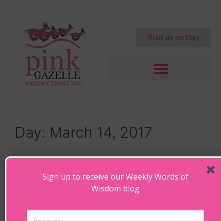
Visit us on Etsy
Day:
March 14, 2017
The Invisible Connection – When
Our Soul Knows…
Sign up to receive our Weekly Words of
Wisdom blog
March 14, 2017
by
Maryanne