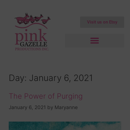
Visit us on Etsy
Day:
January 6, 2021
The Power of Purging
January 6, 2021
by
Maryanne