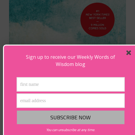
Sign up to receive our Weekly Words of
Wisdom blog
You can unsubscribe at any time.