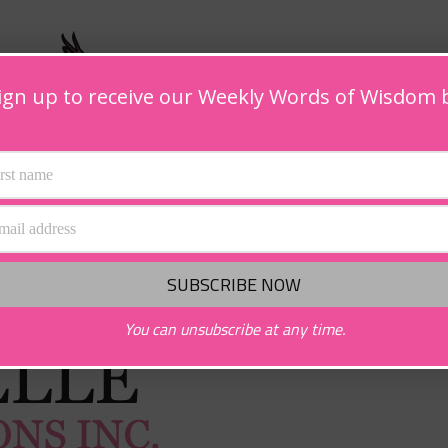
ign up to receive our Weekly Words of Wisdom 
You can unsubscribe at any time.