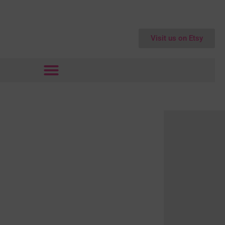
Visit us on Etsy