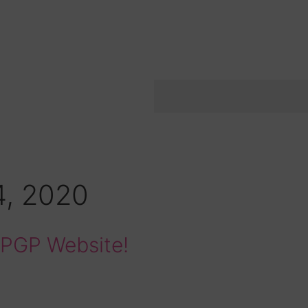
4, 2020
w PGP Website!