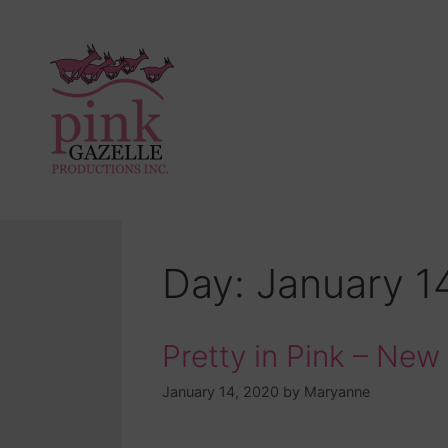
Day:
January 1
Pretty in Pink – Ne
January 14, 2020
by
Maryanne